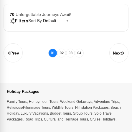
70
Unforgettable Journeys Await!
Sort By:
Default
Filters
Prev
Next
01
02
03
04
Holiday Packages
Family Tours
,
Honeymoon Tours
,
Weekend Getaways
,
Adventure Trips
,
Religious/Pilgrimage Tours
,
Wildlife Tours
,
Hill station Packages
,
Beach
Holiday
,
Luxury Vacations
,
Budget Tours
,
Group Tours
,
Solo Travel
Packages
,
Road Trips
,
Cultural and Heritage Tours
,
Cruise Holidays
,