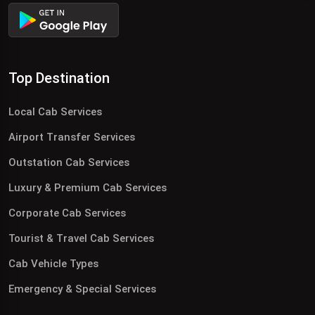
Top Destination
Local Cab Services
Airport Transfer Services
Outstation Cab Services
Luxury & Premium Cab Services
Corporate Cab Services
Tourist & Travel Cab Services
Cab Vehicle Types
Emergency & Special Services