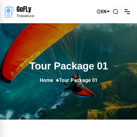
EN
Tour Package 01
Home
Tour Package 01