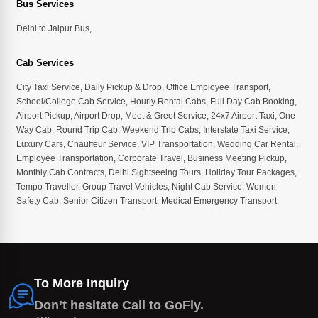
Bus Services
Delhi to Jaipur Bus
,
Cab Services
City Taxi Service
,
Daily Pickup & Drop
,
Office Employee Transport
,
School/College Cab Service
,
Hourly Rental Cabs
,
Full Day Cab Booking
,
Airport Pickup
,
Airport Drop
,
Meet & Greet Service
,
24x7 Airport Taxi
,
One
Way Cab
,
Round Trip Cab
,
Weekend Trip Cabs
,
Interstate Taxi Service
,
Luxury Cars
,
Chauffeur Service
,
VIP Transportation
,
Wedding Car Rental
,
Employee Transportation
,
Corporate Travel
,
Business Meeting Pickup
,
Monthly Cab Contracts
,
Delhi Sightseeing Tours
,
Holiday Tour Packages
,
Tempo Traveller
,
Group Travel Vehicles
,
Night Cab Service
,
Women
Safety Cab
,
Senior Citizen Transport
,
Medical Emergency Transport
,
To More Inquiry
Don’t hesitate Call to GoFly.