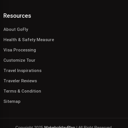
Resources
About GoFly
Health & Safety Measure
Visa Processing
Customize Tour
Travel Inspirations
Traveler Reviews
Terms & Condition
Sitemap
Copyright 2025
MakeholidayPlan
| All Right Reserved.