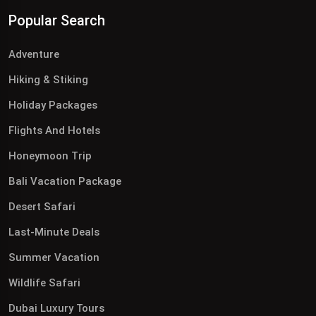
Popular Search
Adventure
Hiking & Stiking
Holiday Packages
Flights And Hotels
Honeymoon Trip
Bali Vacation Package
Desert Safari
Last-Minute Deals
Summer Vacation
Wildlife Safari
Dubai Luxury Tours