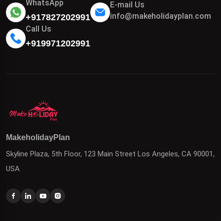
WhatsApp
E-mail Us
info@makeholidayplan.com
+917827202991
Call Us
+919971202991
MakeholidayPlan
Skyline Plaza, 5th Floor, 123 Main Street Los Angeles, CA 90001,
USA