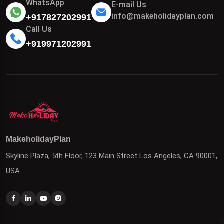
WhatsApp
E-mail Us
info@makeholidayplan.com
+917827202991
Call Us
+919971202991
MakeholidayPlan
Skyline Plaza, 5th Floor, 123 Main Street Los Angeles, CA 90001,
USA