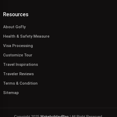
Resources
About GoFly
Health & Safety Measure
Visa Processing
Customize Tour
Travel Inspirations
Traveler Reviews
Terms & Condition
Sitemap
Copyright 2025
MakeholidayPlan
| All Right Reserved.