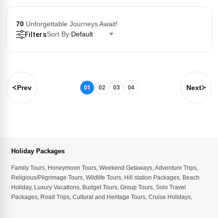
70
Unforgettable Journeys Await!
Sort By:
Default
Filters
Prev
Next
01
02
03
04
Holiday Packages
Family Tours
,
Honeymoon Tours
,
Weekend Getaways
,
Adventure Trips
,
Religious/Pilgrimage Tours
,
Wildlife Tours
,
Hill station Packages
,
Beach
Holiday
,
Luxury Vacations
,
Budget Tours
,
Group Tours
,
Solo Travel
Packages
,
Road Trips
,
Cultural and Heritage Tours
,
Cruise Holidays
,