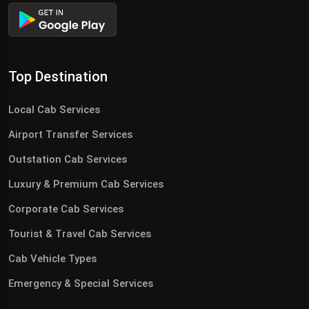
Top Destination
Local Cab Services
Airport Transfer Services
Outstation Cab Services
Luxury & Premium Cab Services
Corporate Cab Services
Tourist & Travel Cab Services
Cab Vehicle Types
Emergency & Special Services