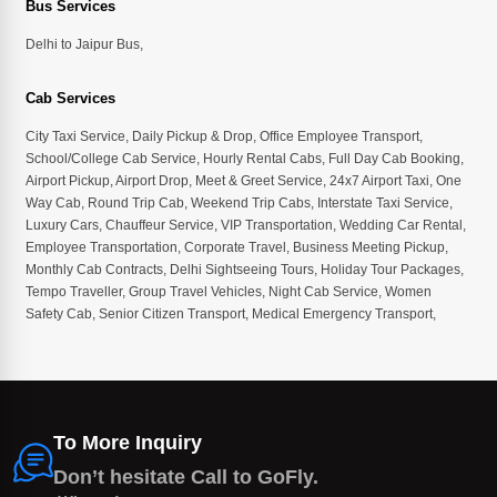
Bus Services
Delhi to Jaipur Bus
,
Cab Services
City Taxi Service
,
Daily Pickup & Drop
,
Office Employee Transport
,
School/College Cab Service
,
Hourly Rental Cabs
,
Full Day Cab Booking
,
Airport Pickup
,
Airport Drop
,
Meet & Greet Service
,
24x7 Airport Taxi
,
One
Way Cab
,
Round Trip Cab
,
Weekend Trip Cabs
,
Interstate Taxi Service
,
Luxury Cars
,
Chauffeur Service
,
VIP Transportation
,
Wedding Car Rental
,
Employee Transportation
,
Corporate Travel
,
Business Meeting Pickup
,
Monthly Cab Contracts
,
Delhi Sightseeing Tours
,
Holiday Tour Packages
,
Tempo Traveller
,
Group Travel Vehicles
,
Night Cab Service
,
Women
Safety Cab
,
Senior Citizen Transport
,
Medical Emergency Transport
,
To More Inquiry
Don’t hesitate Call to GoFly.