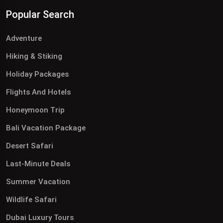
Popular Search
Adventure
Hiking & Stiking
Holiday Packages
Flights And Hotels
Honeymoon Trip
Bali Vacation Package
Desert Safari
Last-Minute Deals
Summer Vacation
Wildlife Safari
Dubai Luxury Tours