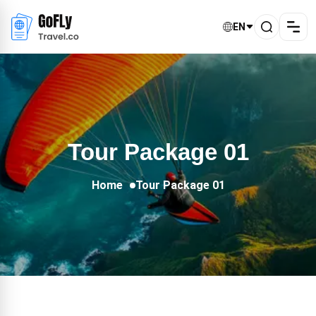
EN
Tour Package 01
Home
Tour Package 01