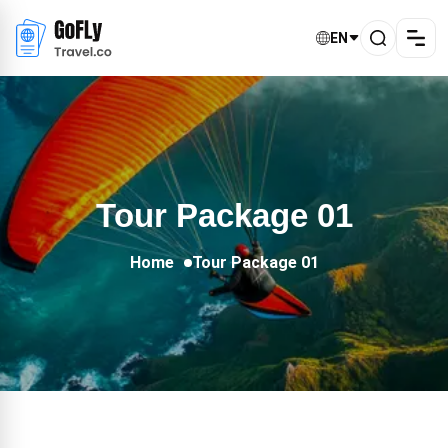
EN
Tour Package 01
Home
Tour Package 01