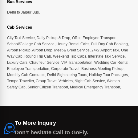
Bus Services
Delhi to Jaipur Bus
,
Cab Services
City Taxi Service
,
Daily Pickup & Drop
,
Office Employee Transport
,
School/College Cab Service
,
Hourly Rental Cabs
,
Full Day Cab Booking
,
Airport Pickup
,
Airport Drop
,
Meet & Greet Service
,
24x7 Airport Taxi
,
One
Way Cab
,
Round Trip Cab
,
Weekend Trip Cabs
,
Interstate Taxi Service
,
Luxury Cars
,
Chauffeur Service
,
VIP Transportation
,
Wedding Car Rental
,
Employee Transportation
,
Corporate Travel
,
Business Meeting Pickup
,
Monthly Cab Contracts
,
Delhi Sightseeing Tours
,
Holiday Tour Packages
,
Tempo Traveller
,
Group Travel Vehicles
,
Night Cab Service
,
Women
Safety Cab
,
Senior Citizen Transport
,
Medical Emergency Transport
,
To More Inquiry
Don’t hesitate Call to GoFly.