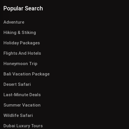
Popular Search
Adventure
Hiking & Stiking
Holiday Packages
Flights And Hotels
Honeymoon Trip
Bali Vacation Package
Desert Safari
Last-Minute Deals
Summer Vacation
Wildlife Safari
Dubai Luxury Tours