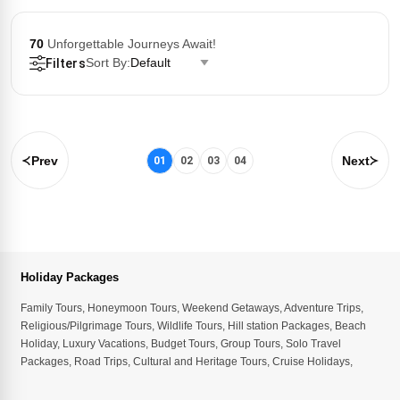
70
Unforgettable Journeys Await!
Sort By:
Default
Filters
Prev
Next
01
02
03
04
Holiday Packages
Family Tours
,
Honeymoon Tours
,
Weekend Getaways
,
Adventure Trips
,
Religious/Pilgrimage Tours
,
Wildlife Tours
,
Hill station Packages
,
Beach
Holiday
,
Luxury Vacations
,
Budget Tours
,
Group Tours
,
Solo Travel
Packages
,
Road Trips
,
Cultural and Heritage Tours
,
Cruise Holidays
,