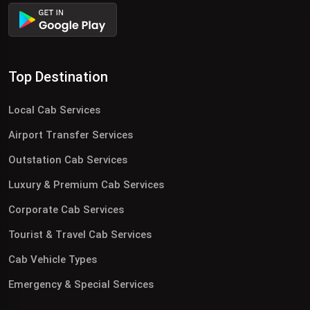
Top Destination
Local Cab Services
Airport Transfer Services
Outstation Cab Services
Luxury & Premium Cab Services
Corporate Cab Services
Tourist & Travel Cab Services
Cab Vehicle Types
Emergency & Special Services