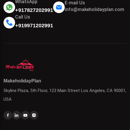
WhatsApp
E-mail Us
info@makeholidayplan.com
+917827202991
Call Us
+919971202991
MakeholidayPlan
Skyline Plaza, 5th Floor, 123 Main Street Los Angeles, CA 90001,
USA