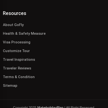
Resources
About GoFly
Health & Safety Measure
Visa Processing
Customize Tour
Travel Inspirations
Traveler Reviews
Terms & Condition
Sitemap
Copyright 2025
MakeholidayPlan
| All Right Reserved.