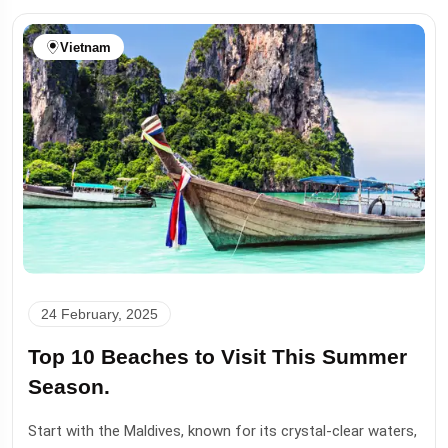
Vietnam
24 February, 2025
Top 10 Beaches to Visit This Summer
Season.
Start with the Maldives, known for its crystal-clear waters,