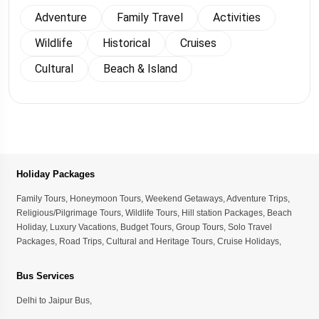
Adventure
Family Travel
Activities
Wildlife
Historical
Cruises
Cultural
Beach & Island
Holiday Packages
Family Tours
,
Honeymoon Tours
,
Weekend Getaways
,
Adventure Trips
,
Religious/Pilgrimage Tours
,
Wildlife Tours
,
Hill station Packages
,
Beach
Holiday
,
Luxury Vacations
,
Budget Tours
,
Group Tours
,
Solo Travel
Packages
,
Road Trips
,
Cultural and Heritage Tours
,
Cruise Holidays
,
Bus Services
Delhi to Jaipur Bus
,