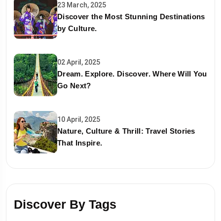
23 March, 2025
Discover the Most Stunning Destinations
by Culture.
02 April, 2025
Dream. Explore. Discover. Where Will You
Go Next?
10 April, 2025
Nature, Culture & Thrill: Travel Stories
That Inspire.
Discover By Tags