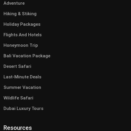
Adventure
Hiking & Stiking
Holiday Packages
Flights And Hotels
Honeymoon Trip
Bali Vacation Package
Desert Safari
Last-Minute Deals
Summer Vacation
Wildlife Safari
Dubai Luxury Tours
Resources