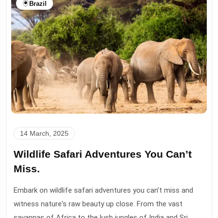
Brazil
14 March, 2025
Wildlife Safari Adventures You Can’t
Miss.
Embark on wildlife safari adventures you can’t miss and
witness nature's raw beauty up close. From the vast
savannas of Africa to the lush jungles of India and Sri