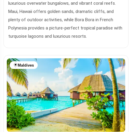
luxurious overwater bungalows, and vibrant coral reefs.
Maui, Hawaii offers golden sands, dramatic cliffs, and
plenty of outdoor activities, while Bora Bora in French
Polynesia provides a picture-perfect tropical paradise with
turquoise lagoons and luxurious resorts.
Maldives