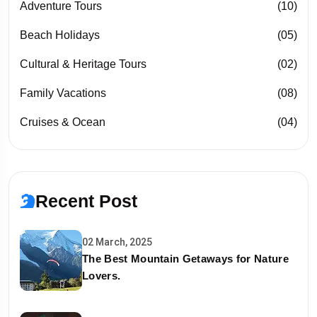
Adventure Tours
(10)
Beach Holidays
(05)
Cultural & Heritage Tours
(02)
Family Vacations
(08)
Cruises & Ocean
(04)
Recent Post
02 March, 2025
The Best Mountain Getaways for Nature
Lovers.