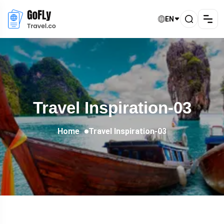
EN
Travel Inspiration-03
Home
Travel Inspiration-03