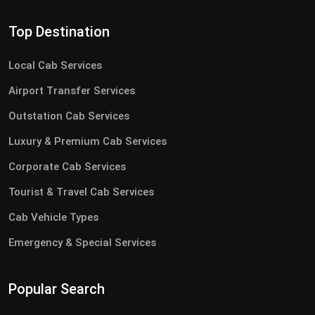
Top Destination
Local Cab Services
Airport Transfer Services
Outstation Cab Services
Luxury & Premium Cab Services
Corporate Cab Services
Tourist & Travel Cab Services
Cab Vehicle Types
Emergency & Special Services
Popular Search