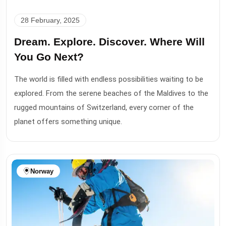
28 February, 2025
Dream. Explore. Discover. Where Will
You Go Next?
The world is filled with endless possibilities waiting to be
explored. From the serene beaches of the Maldives to the
rugged mountains of Switzerland, every corner of the
planet offers something unique.
Norway