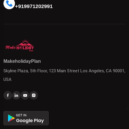
+919971202991
MakeholidayPlan
Skyline Plaza, 5th Floor, 123 Main Street Los Angeles, CA 90001,
USA