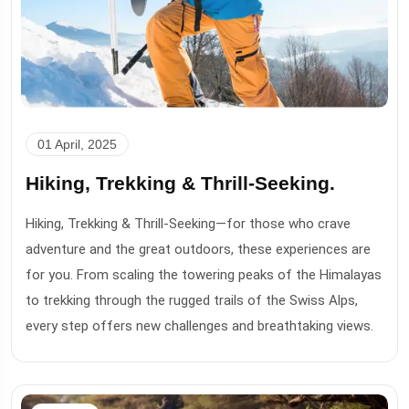
01 April, 2025
Hiking, Trekking & Thrill-Seeking.
Hiking, Trekking & Thrill-Seeking—for those who crave
adventure and the great outdoors, these experiences are
for you. From scaling the towering peaks of the Himalayas
to trekking through the rugged trails of the Swiss Alps,
every step offers new challenges and breathtaking views.