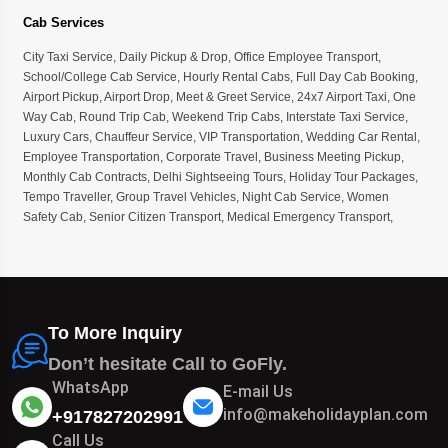
Cab Services
City Taxi Service
,
Daily Pickup & Drop
,
Office Employee Transport
,
School/College Cab Service
,
Hourly Rental Cabs
,
Full Day Cab Booking
,
Airport Pickup
,
Airport Drop
,
Meet & Greet Service
,
24x7 Airport Taxi
,
One
Way Cab
,
Round Trip Cab
,
Weekend Trip Cabs
,
Interstate Taxi Service
,
Luxury Cars
,
Chauffeur Service
,
VIP Transportation
,
Wedding Car Rental
,
Employee Transportation
,
Corporate Travel
,
Business Meeting Pickup
,
Monthly Cab Contracts
,
Delhi Sightseeing Tours
,
Holiday Tour Packages
,
Tempo Traveller
,
Group Travel Vehicles
,
Night Cab Service
,
Women
Safety Cab
,
Senior Citizen Transport
,
Medical Emergency Transport
,
To More Inquiry
Don’t hesitate Call to GoFly.
WhatsApp
E-mail Us
info@makeholidayplan.com
+917827202991
Call Us