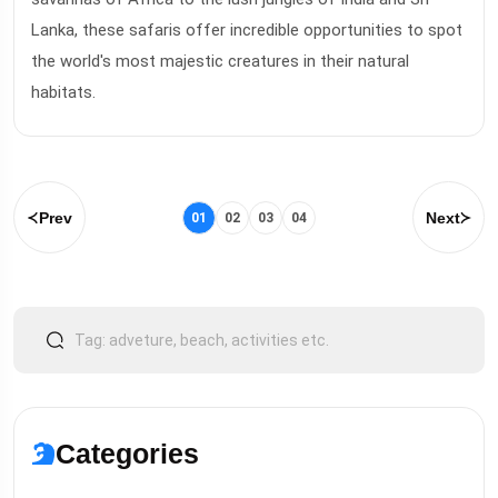
Lanka, these safaris offer incredible opportunities to spot
the world's most majestic creatures in their natural
habitats.
Prev
Next
01
02
03
04
Categories