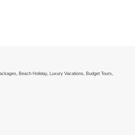
 Packages
,
Beach Holiday
,
Luxury Vacations
,
Budget Tours
,