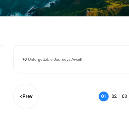
70
Unforgettable Journeys Await!
01
02
03
Prev