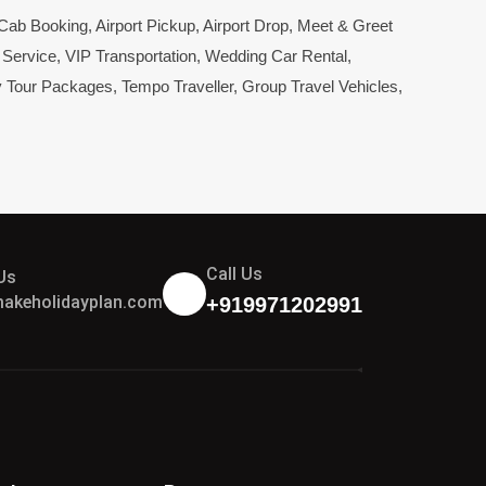
 Cab Booking
,
Airport Pickup
,
Airport Drop
,
Meet & Greet
 Service
,
VIP Transportation
,
Wedding Car Rental
,
y Tour Packages
,
Tempo Traveller
,
Group Travel Vehicles
,
Call Us
Us
akeholidayplan.com
+919971202991