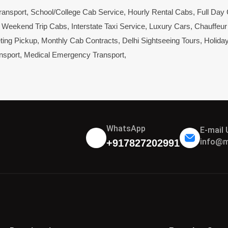
ransport
,
School/College Cab Service
,
Hourly Rental Cabs
,
Full Day
,
Weekend Trip Cabs
,
Interstate Taxi Service
,
Luxury Cars
,
Chauffeur
ting Pickup
,
Monthly Cab Contracts
,
Delhi Sightseeing Tours
,
Holida
nsport
,
Medical Emergency Transport
,
WhatsApp
E-mail 
info@m
+917827202991