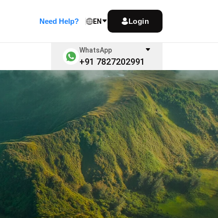
Need Help?
Login
EN
WhatsApp
+91 7827202991