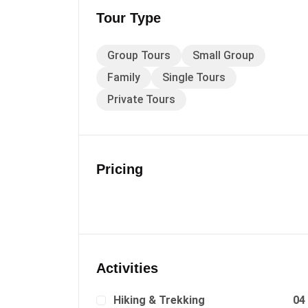
Tour Type
Group Tours
Small Group
Family
Single Tours
Private Tours
Pricing
Activities
Hiking & Trekking
04