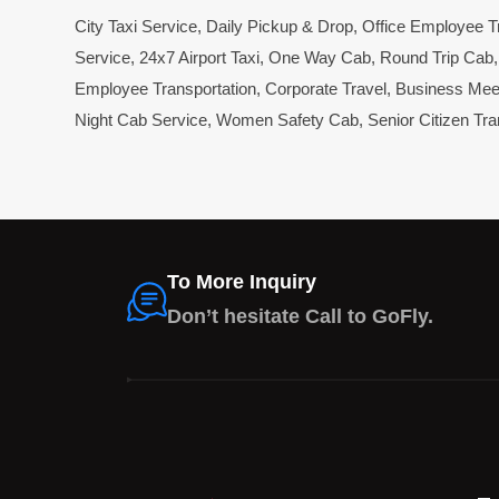
City Taxi Service
,
Daily Pickup & Drop
,
Office Employee T
Service
,
24x7 Airport Taxi
,
One Way Cab
,
Round Trip Cab
Employee Transportation
,
Corporate Travel
,
Business Mee
Night Cab Service
,
Women Safety Cab
,
Senior Citizen Tra
To More Inquiry
Don’t hesitate Call to GoFly.