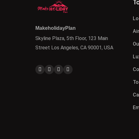
To
Lo
MakeholidayPlan
Ai
Skyline Plaza, 5th Floor, 123 Main
Ou
Street Los Angeles, CA 90001, USA
Lu
Co
To
Ca
Em