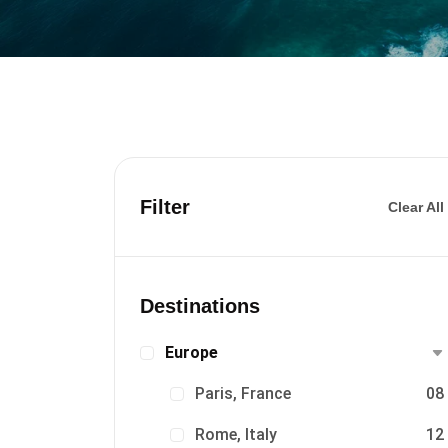
Filter
Clear All
Destinations
Europe
Paris, France
08
Rome, Italy
12