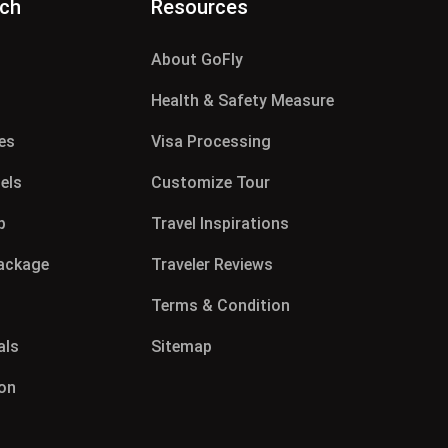
rch
Resources
About GoFly
g
Health & Safety Measure
es
Visa Processing
els
Customize Tour
p
Travel Inspirations
Package
Traveler Reviews
Terms & Condition
als
Sitemap
on