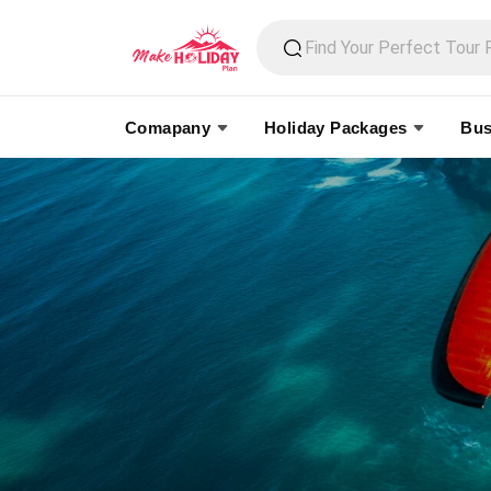
Comapany
Holiday Packages
Bus