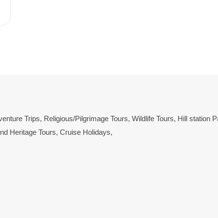
enture Trips
,
Religious/Pilgrimage Tours
,
Wildlife Tours
,
Hill station
and Heritage Tours
,
Cruise Holidays
,