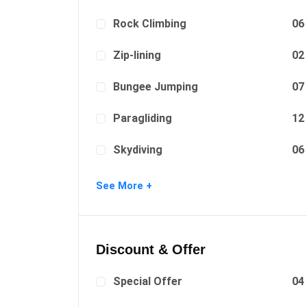
Rock Climbing
06
Zip-lining
02
Bungee Jumping
07
Paragliding
12
Skydiving
06
Surfing
08
See More +
Discount & Offer
Special Offer
04