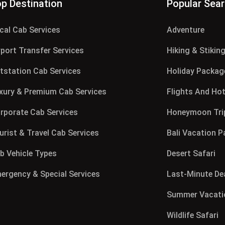
p Destination
Popular Sea
cal Cab Services
Adventure
rport Transfer Services
Hiking & Stikin
tstation Cab Services
Holiday Packag
xury & Premium Cab Services
Flights And Hot
rporate Cab Services
Honeymoon Tri
urist & Travel Cab Services
Bali Vacation 
b Vehicle Types
Desert Safari
ergency & Special Services
Last-Minute De
Summer Vacati
Wildlife Safari