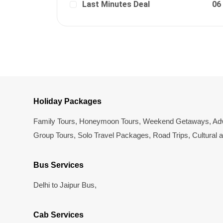
Last Minutes Deal
06
Holiday Packages
Family Tours
,
Honeymoon Tours
,
Weekend Getaways
,
Adv
Group Tours
,
Solo Travel Packages
,
Road Trips
,
Cultural 
Bus Services
Delhi to Jaipur Bus
,
Cab Services