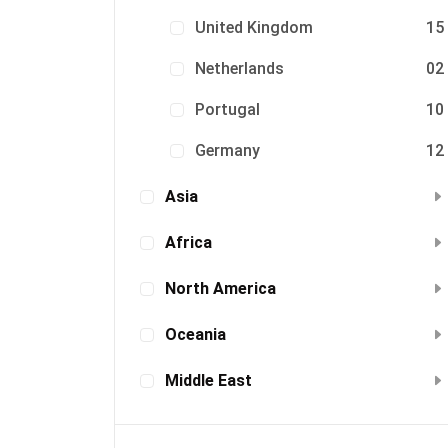
United Kingdom
15
Netherlands
02
Portugal
10
Germany
12
Asia
Africa
North America
Oceania
Middle East