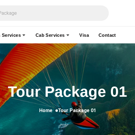
 Services
Cab Services
Visa
Contact
Tour Package 01
Home
Tour Package 01