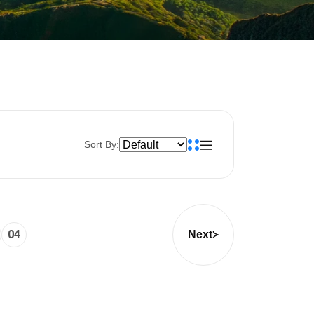
Sort By:
04
Next