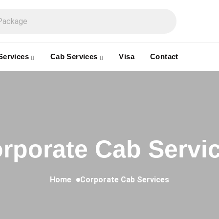
Services
Cab Services
Visa
Contact
rporate Cab Servi
Home
Corporate Cab Services