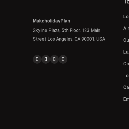
To
Lo
MakeholidayPlan
Ai
Skyline Plaza, 5th Floor, 123 Main
Street Los Angeles, CA 90001, USA
Ou
Lu
Co
To
Ca
Em