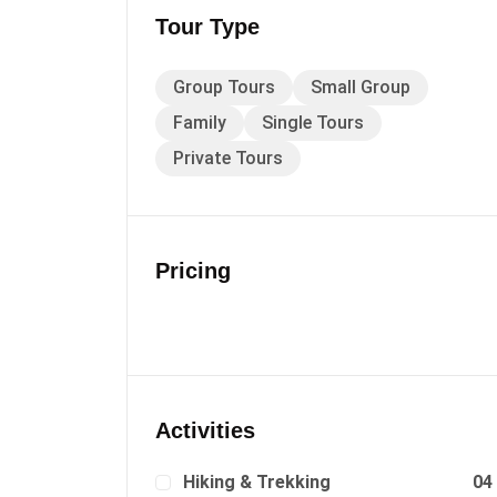
Tour Type
Group Tours
Small Group
Family
Single Tours
Private Tours
Pricing
Activities
Hiking & Trekking
04