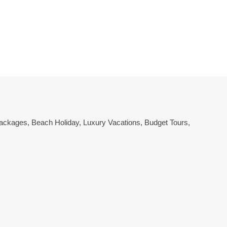
 Packages
,
Beach Holiday
,
Luxury Vacations
,
Budget Tours
,