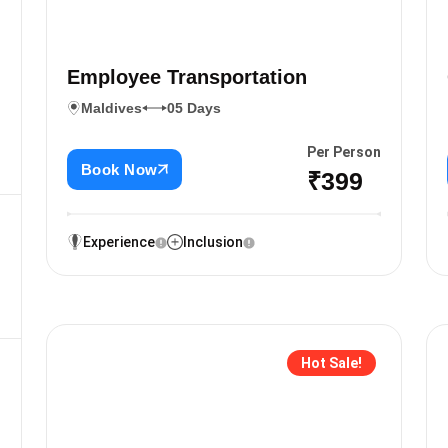
Employee Transportation
Maldives
05 Days
Per Person
Book Now
₹399
Experience
Inclusion
Hot Sale!