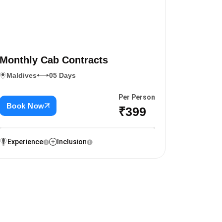
Monthly Cab Contracts
Maldives
05 Days
Per Person
Book Now
₹399
Experience
Inclusion