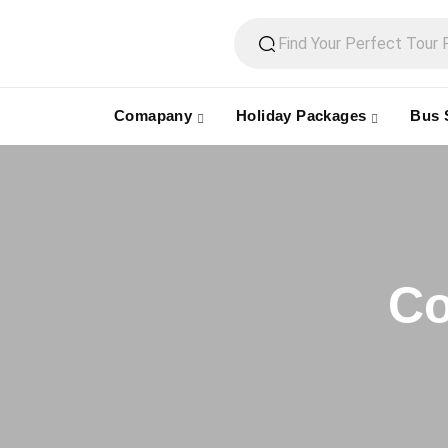
Comapany
Holiday Packages
Bus 
Co