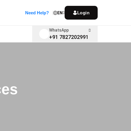
Need Help?
Login
EN
WhatsApp
+91 7827202991
ces