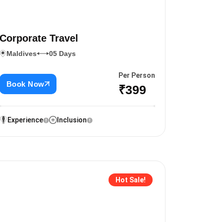
Corporate Travel
Maldives
05 Days
Per Person
Book Now
₹399
Experience
Inclusion
Hot Sale!