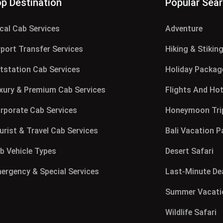
p Destination
Popular Sea
cal Cab Services
Adventure
rport Transfer Services
Hiking & Stikin
tstation Cab Services
Holiday Packag
xury & Premium Cab Services
Flights And Hot
rporate Cab Services
Honeymoon Tri
urist & Travel Cab Services
Bali Vacation 
b Vehicle Types
Desert Safari
ergency & Special Services
Last-Minute De
Summer Vacati
Wildlife Safari