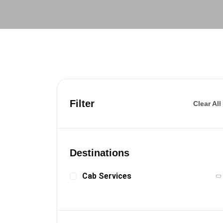
Filter
Clear All
Destinations
Cab Services