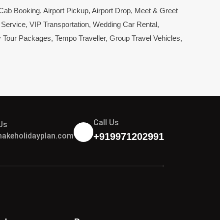
 Cab Booking
,
Airport Pickup
,
Airport Drop
,
Meet & Greet
 Service
,
VIP Transportation
,
Wedding Car Rental
,
y Tour Packages
,
Tempo Traveller
,
Group Travel Vehicles
,
Call Us
Us
akeholidayplan.com
+919971202991