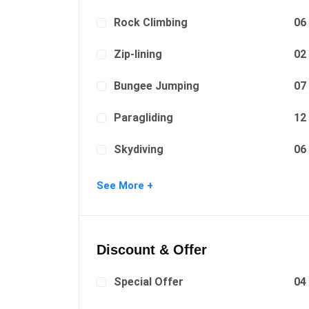
Rock Climbing
06
Zip-lining
02
Bungee Jumping
07
Paragliding
12
Skydiving
06
Surfing
08
See More +
Discount & Offer
Special Offer
04