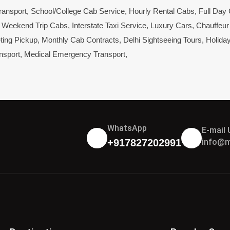
ransport
,
School/College Cab Service
,
Hourly Rental Cabs
,
Full Day
,
Weekend Trip Cabs
,
Interstate Taxi Service
,
Luxury Cars
,
Chauffeur
ting Pickup
,
Monthly Cab Contracts
,
Delhi Sightseeing Tours
,
Holida
nsport
,
Medical Emergency Transport
,
WhatsApp
E-mail 
info@m
+917827202991