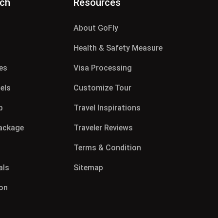
rch
Resources
About GoFly
g
Health & Safety Measure
es
Visa Processing
els
Customize Tour
p
Travel Inspirations
Package
Traveler Reviews
Terms & Condition
als
Sitemap
on