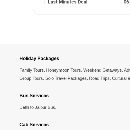
Last Minutes Deal
06
Holiday Packages
Family Tours
,
Honeymoon Tours
,
Weekend Getaways
,
Adv
Group Tours
,
Solo Travel Packages
,
Road Trips
,
Cultural 
Bus Services
Delhi to Jaipur Bus
,
Cab Services