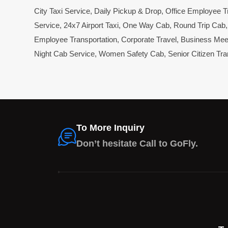
City Taxi Service
,
Daily Pickup & Drop
,
Office Employee T
Service
,
24x7 Airport Taxi
,
One Way Cab
,
Round Trip Cab
Employee Transportation
,
Corporate Travel
,
Business Mee
Night Cab Service
,
Women Safety Cab
,
Senior Citizen Tra
To More Inquiry
Don’t hesitate Call to GoFly.