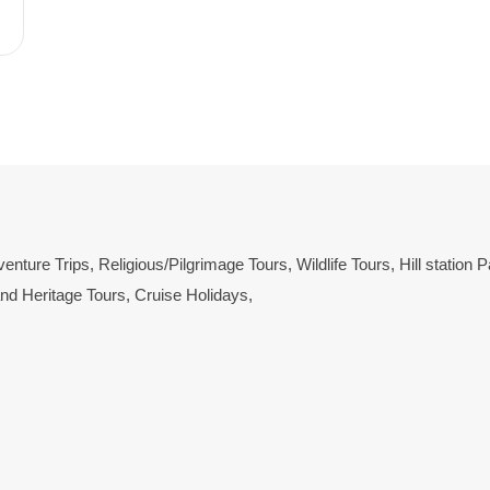
enture Trips
,
Religious/Pilgrimage Tours
,
Wildlife Tours
,
Hill station
and Heritage Tours
,
Cruise Holidays
,