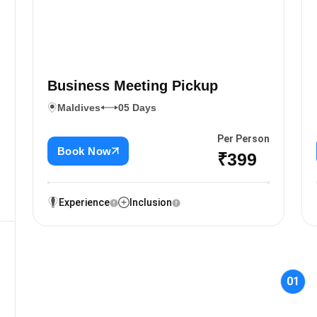
Business Meeting Pickup
Maldives
05 Days
Per Person
Book Now
₹399
Experience
Inclusion
01