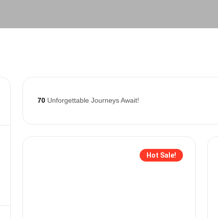
70
Unforgettable Journeys Await!
Hot Sale!