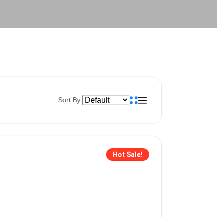
Sort By:
Hot Sale!