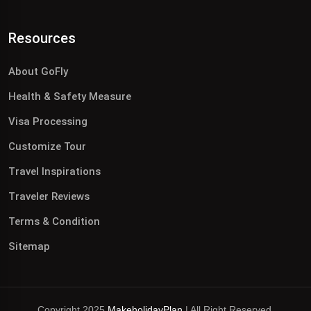
Resources
About GoFly
Health & Safety Measure
Visa Processing
Customize Tour
Travel Inspirations
Traveler Reviews
Terms & Condition
Sitemap
Copyright 2025
MakeholidayPlan
| All Right Reserved.