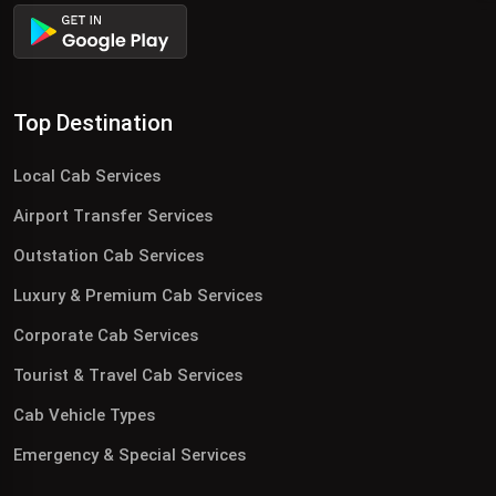
Top Destination
Local Cab Services
Airport Transfer Services
Outstation Cab Services
Luxury & Premium Cab Services
Corporate Cab Services
Tourist & Travel Cab Services
Cab Vehicle Types
Emergency & Special Services