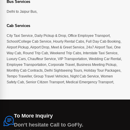
Bus Services
Delhi to Jaipur Bus
,
Cab Services
City Taxi Service
,
Daily Pickup & Drop
,
Office Employee Transport
,
School/College Cab Service
,
Hourly Rental Cabs
,
Full Day Cab Booking
,
Airport Pickup
,
Airport Drop
,
Meet & Greet Service
,
24x7 Airport Taxi
,
One
Way Cab
,
Round Trip Cab
,
Weekend Trip Cabs
,
Interstate Taxi Service
,
Luxury Cars
,
Chauffeur Service
,
VIP Transportation
,
Wedding Car Rental
,
Employee Transportation
,
Corporate Travel
,
Business Meeting Pickup
,
Monthly Cab Contracts
,
Delhi Sightseeing Tours
,
Holiday Tour Packages
,
Tempo Traveller
,
Group Travel Vehicles
,
Night Cab Service
,
Women
Safety Cab
,
Senior Citizen Transport
,
Medical Emergency Transport
,
To More Inquiry
Don’t hesitate Call to GoFly.