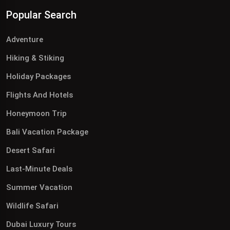
Popular Search
Adventure
Hiking & Stiking
Holiday Packages
Flights And Hotels
Honeymoon Trip
Bali Vacation Package
Desert Safari
Last-Minute Deals
Summer Vacation
Wildlife Safari
Dubai Luxury Tours