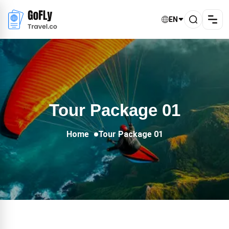
EN
Tour Package 01
Home
Tour Package 01