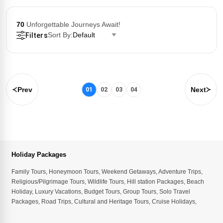
70
Unforgettable Journeys Await!
Sort By:
Default
Filters
Prev
Next
01
02
03
04
Holiday Packages
Family Tours
,
Honeymoon Tours
,
Weekend Getaways
,
Adventure Trips
,
Religious/Pilgrimage Tours
,
Wildlife Tours
,
Hill station Packages
,
Beach
Holiday
,
Luxury Vacations
,
Budget Tours
,
Group Tours
,
Solo Travel
Packages
,
Road Trips
,
Cultural and Heritage Tours
,
Cruise Holidays
,