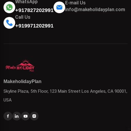
WhatsApp
E-mail Us
info@makeholidayplan.com
+917827202991
Call Us
+919971202991
MakeholidayPlan
Skyline Plaza, 5th Floor, 123 Main Street Los Angeles, CA 90001,
USA