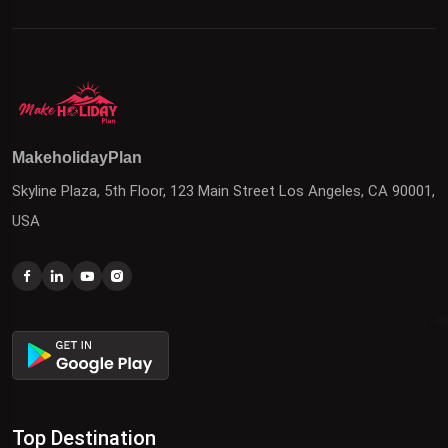
MakeholidayPlan
Skyline Plaza, 5th Floor, 123 Main Street Los Angeles, CA 90001,
USA
Top Destination