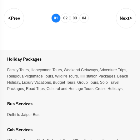
Prev
Next
01
02
03
04
Holiday Packages
Family Tours
,
Honeymoon Tours
,
Weekend Getaways
,
Adventure Trips
,
Religious/Pilgrimage Tours
,
Wildlife Tours
,
Hill station Packages
,
Beach
Holiday
,
Luxury Vacations
,
Budget Tours
,
Group Tours
,
Solo Travel
Packages
,
Road Trips
,
Cultural and Heritage Tours
,
Cruise Holidays
,
Bus Services
Delhi to Jaipur Bus
,
Cab Services