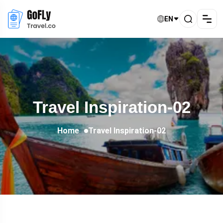
EN
Travel Inspiration-02
Home
Travel Inspiration-02