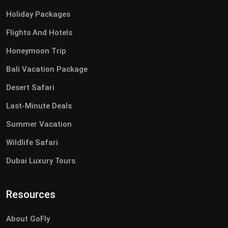
Holiday Packages
Flights And Hotels
Honeymoon Trip
Bali Vacation Package
Desert Safari
Last-Minute Deals
Summer Vacation
Wildlife Safari
Dubai Luxury Tours
Resources
About GoFly