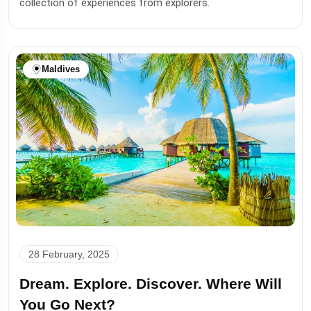
collection of experiences from explorers.
Maldives
28 February, 2025
Dream. Explore. Discover. Where Will
You Go Next?