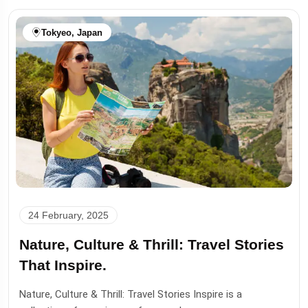
Tokyeo, Japan
24 February, 2025
Nature, Culture & Thrill: Travel Stories
That Inspire.
Nature, Culture & Thrill: Travel Stories Inspire is a