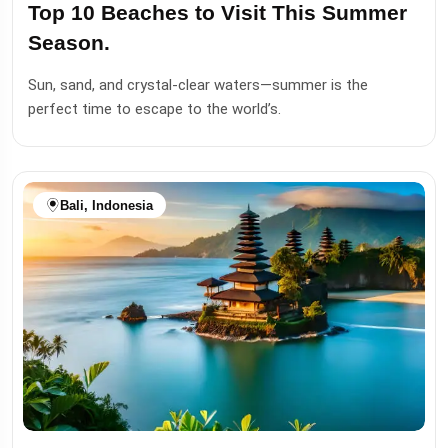
Top 10 Beaches to Visit This Summer
Season.
Sun, sand, and crystal-clear waters—summer is the
perfect time to escape to the world’s.
Bali, Indonesia