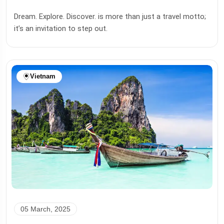
Dream. Explore. Discover. is more than just a travel motto;
it’s an invitation to step out.
Vietnam
05 March, 2025