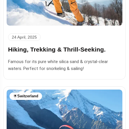
24 April, 2025
Hiking, Trekking & Thrill-Seeking.
Famous for its pure white silica sand & crystal-clear
waters. Perfect for snorkeling & sailing!
Switzerland