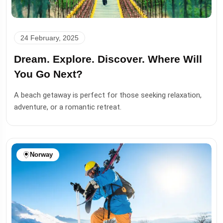
24 February, 2025
Dream. Explore. Discover. Where Will
You Go Next?
A beach getaway is perfect for those seeking relaxation,
adventure, or a romantic retreat.
Norway