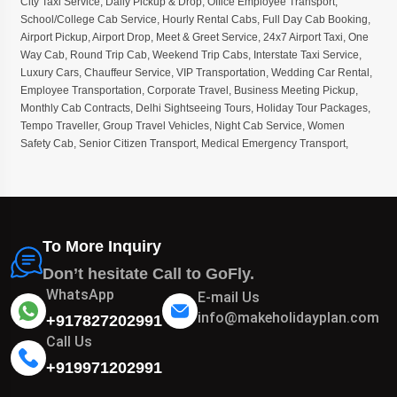
City Taxi Service
,
Daily Pickup & Drop
,
Office Employee Transport
,
School/College Cab Service
,
Hourly Rental Cabs
,
Full Day Cab Booking
,
Airport Pickup
,
Airport Drop
,
Meet & Greet Service
,
24x7 Airport Taxi
,
One
Way Cab
,
Round Trip Cab
,
Weekend Trip Cabs
,
Interstate Taxi Service
,
Luxury Cars
,
Chauffeur Service
,
VIP Transportation
,
Wedding Car Rental
,
Employee Transportation
,
Corporate Travel
,
Business Meeting Pickup
,
Monthly Cab Contracts
,
Delhi Sightseeing Tours
,
Holiday Tour Packages
,
Tempo Traveller
,
Group Travel Vehicles
,
Night Cab Service
,
Women
Safety Cab
,
Senior Citizen Transport
,
Medical Emergency Transport
,
To More Inquiry
Don’t hesitate Call to GoFly.
WhatsApp
E-mail Us
info@makeholidayplan.com
+917827202991
Call Us
+919971202991