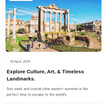
18 April, 2025
Explore Culture, Art, & Timeless
Landmarks.
Sun, sand, and crystal-clear waters—summer is the
perfect time to escape to the world’s.