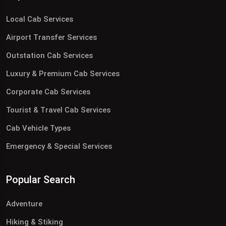
Local Cab Services
Airport Transfer Services
Outstation Cab Services
Luxury & Premium Cab Services
Corporate Cab Services
Tourist & Travel Cab Services
Cab Vehicle Types
Emergency & Special Services
Popular Search
Adventure
Hiking & Stiking